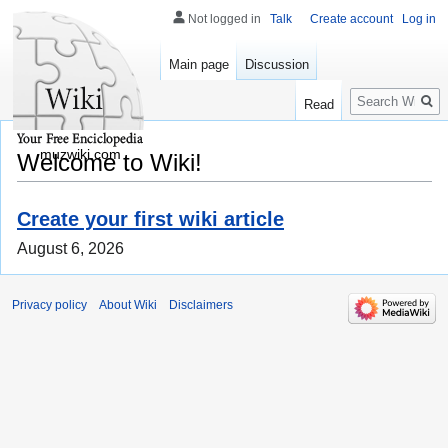
Not logged in
Talk
Create account
Log in
Main page
Discussion
Search
Read
muzwiki.com
Welcome to Wiki!
Create your first wiki article
August 6, 2026
Privacy policy
About Wiki
Disclaimers